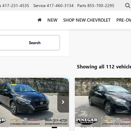
s
417-231-4535
Service
417-460-3134
Parts
855-700-2295
NEW
SHOP NEW CHEVROLET
PRE-O
Search
Showing all 112 vehicl
mpare Vehicle
Compare Vehicle
$17,977
$18,25
2025
NISSAN
USED
2025
NISSAN
SA
SV
PINEGAR PRICE
VERSA
SV
PINEGAR PRI
1CN8EV9SL843687
Stock:
P9418
VIN:
3N1CN8EV6SL849270
Stock:
:
10215
Model:
10215
4 mi
22,499 mi
Ext.
Less
Less