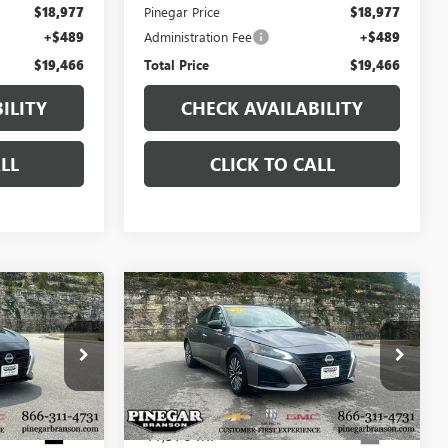
$18,977
Pinegar Price
$18,977
+$489
Administration Fee
+$489
$19,466
Total Price
$19,466
ILITY
CHECK AVAILABILITY
LL
CLICK TO CALL
Compare Vehicle
7
$19,977
USED
2025
NISSAN
CE
ALTIMA
SV
PINEGAR PRICE
:
P9376
VIN:
1N4BL4DVXSN349062
Stock:
P9403
Model:
13315
41,376 mi
Ext.
Ext.
Less