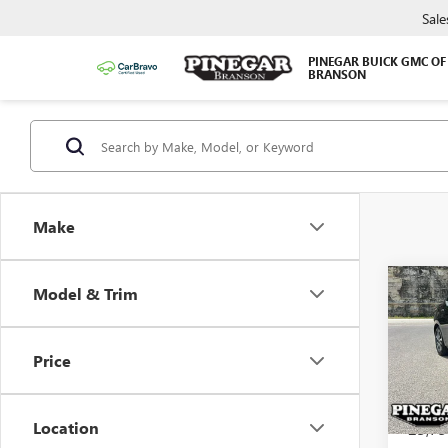
Sale
PINEGAR BUICK GMC OF
BRANSON
Make
Co
Model & Trim
USED
VER
Price
VIN:
3N
Model
Location
23,75