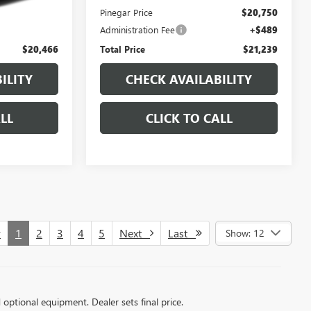
$19,977
Pinegar Price
$20,750
+$489
Administration Fee
+$489
$20,466
Total Price
$21,239
ILITY
CHECK AVAILABILITY
LL
CLICK TO CALL
v
1
2
3
4
5
Next
Last
Show: 12
d optional equipment. Dealer sets final price.