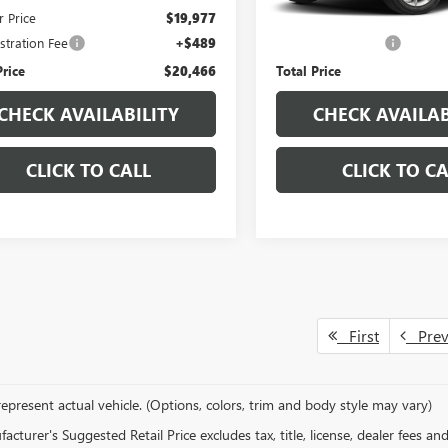
r Price
$19,977
Pinegar Price
stration Fee
+$489
Administration Fee
Price
$20,466
Total Price
CHECK AVAILABILITY
CHECK AVAILAB
CLICK TO CALL
CLICK TO CA
First
Pre
epresent actual vehicle. (Options, colors, trim and body style may vary)
cturer's Suggested Retail Price excludes tax, title, license, dealer fees an