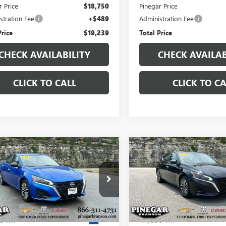
r Price
$18,750
Pinegar Price
stration Fee
+$489
Administration Fee
Price
$19,239
Total Price
CHECK AVAILABILITY
CHECK AVAILAB
CLICK TO CALL
CLICK TO CA
mpare Vehicle
Compare Vehicle
$19,850
$19,97
2025
NISSAN
USED
2025
NISSAN
MA
SV
PINEGAR PRICE
ALTIMA
SV
PINEGAR PRI
4BL4DV1SN310005
Stock:
P9401
VIN:
1N4BL4DV2SN350383
Stock
:
13315
Model:
13315
8 mi
41,699 mi
Ext.
Less
Less