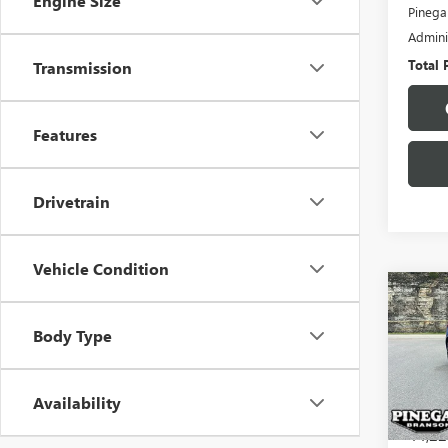
Engine Size
Pinega
Admini
Total 
Transmission
Features
Drivetrain
Vehicle Condition
Co
USED
Body Type
ALTI
VIN:
1N
Model
Availability
44,22