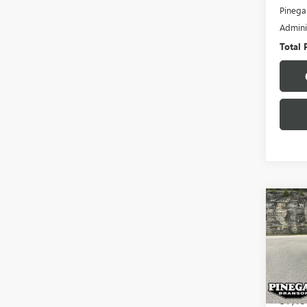
Pinega
Admini
Total 
Co
USED
EQU
VIN:
3G
Model
57,19