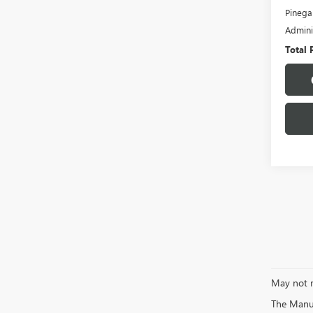
Pinega
Admini
Total 
May not r
The Manufa