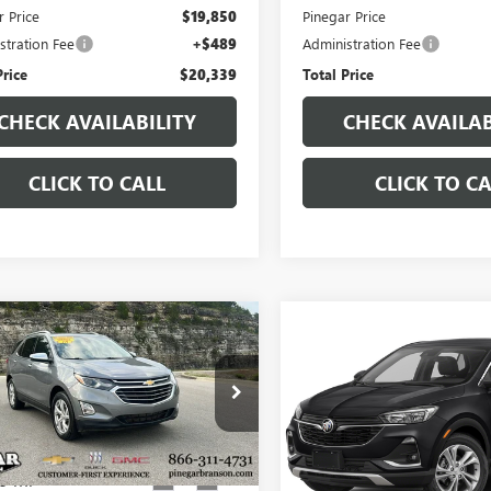
r Price
$19,850
Pinegar Price
stration Fee
+$489
Administration Fee
Price
$20,339
Total Price
CHECK AVAILABILITY
CHECK AVAILAB
CLICK TO CALL
CLICK TO CA
mpare Vehicle
Compare Vehicle
$19,977
$19,97
2018
CHEVROLET
USED
2023
BUICK
INOX
PREMIER
PINEGAR PRICE
ENCORE GX
PINEGAR PRI
SELECT
NAXXEU3JL311938
Stock:
15320A
VIN:
KL4MMESL1PB015416
Stock
:
1XZ26
Model:
4TY06
9 mi
64,308 mi
Ext.
Int.
Less
Less