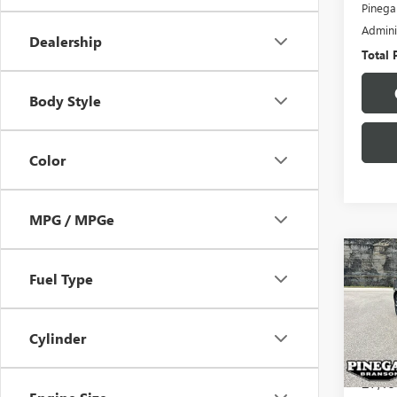
Pinega
Admini
Dealership
Total 
Body Style
Color
MPG / MPGe
Co
USED
Fuel Type
VER
VIN:
3N
Cylinder
Model
27,19