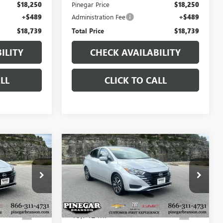
$18,250
Pinegar Price
$18,250
+$489
Administration Fee
+$489
$18,739
Total Price
$18,739
ILITY
CHECK AVAILABILITY
LL
CLICK TO CALL
Compare Vehicle
7
$18,977
USED
2025
NISSAN
CE
VERSA
SV
PINEGAR PRICE
P9347
VIN:
3N1CN8EV1SL860127
Stock:
P9367
Model:
10215
19,742 mi
Ext.
Ext.
Less