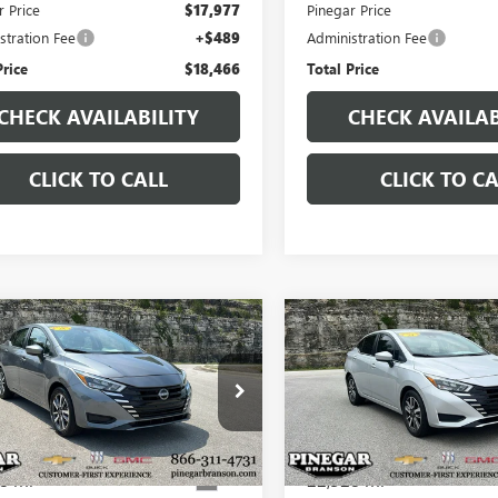
r Price
$17,977
Pinegar Price
stration Fee
+$489
Administration Fee
Price
$18,466
Total Price
CHECK AVAILABILITY
CHECK AVAILAB
CLICK TO CALL
CLICK TO CA
mpare Vehicle
Compare Vehicle
$18,750
$18,97
2025
NISSAN
USED
2025
NISSAN
SA
SV
PINEGAR PRICE
VERSA
SV
PINEGAR PRI
1CN8EV5SL842293
Stock:
P9346
VIN:
3N1CN8EVXSL844699
Stock:
:
10215
Model:
10215
8 mi
22,328 mi
Ext.
Less
Less