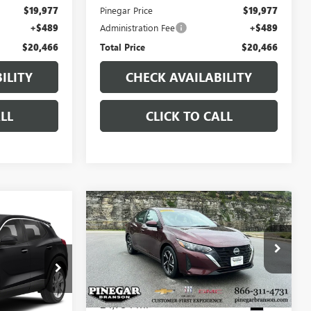
$19,977
Pinegar Price
$19,977
+$489
Administration Fee
+$489
$20,466
Total Price
$20,466
ILITY
CHECK AVAILABILITY
LL
CLICK TO CALL
Compare Vehicle
7
$20,750
USED
2025
NISSAN
CE
SENTRA
SV
PINEGAR PRICE
:
15111A
VIN:
3N1AB8CV0SY287405
Stock:
P9387
Model:
12115
24,734 mi
Ext.
Int.
Ext.
Less