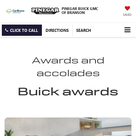
PINEGAR BUICK GMC
OF BRANSON
SAVED
CLICK TO CALL
DIRECTIONS
SEARCH
Awards and
accolades
Buick awards