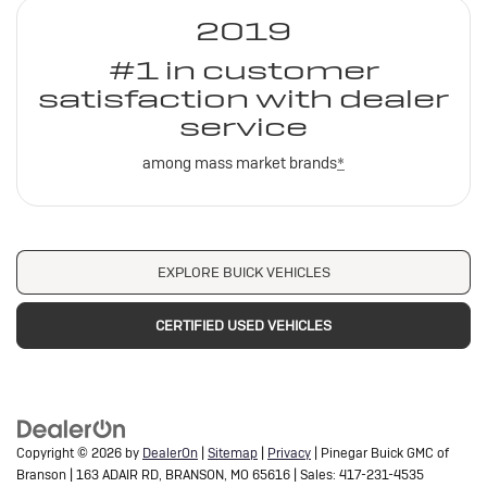
2019
#1 in customer
satisfaction with dealer
service
among mass market brands
*
EXPLORE BUICK VEHICLES
CERTIFIED USED VEHICLES
Copyright © 2026
by
DealerOn
|
Sitemap
|
Privacy
| Pinegar Buick GMC of
Branson
|
163 ADAIR RD,
BRANSON,
MO
65616
| Sales:
417-231-4535