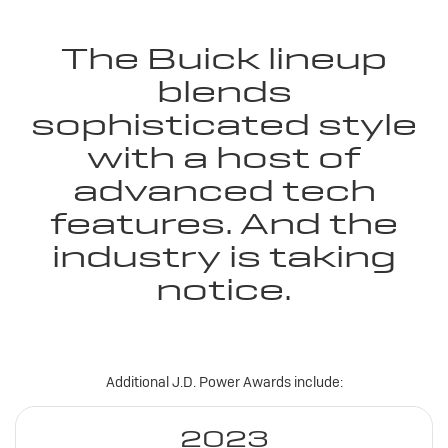
The Buick lineup
blends
sophisticated style
with a host of
advanced tech
features. And the
industry is taking
notice.
Additional J.D. Power Awards include:
2023