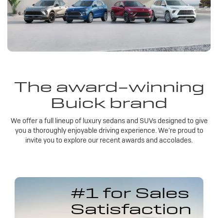
The award-winning
Buick brand
We offer a full lineup of luxury sedans and SUVs designed to give
you a thoroughly enjoyable driving experience. We’re proud to
invite you to explore our recent awards and accolades.
#1 for Sales
Satisfaction