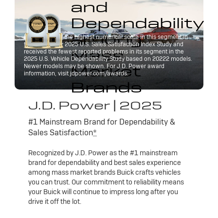
and
Dependability
among
Buick received the highest numerical score in this segment in
the J.D. Power 2025 U.S. Sales Satisfaction Index Study and
Mass
received the fewest reported problems in its segment in the
2025 U.S. Vehicle Dependability Study based on 20222 models.
Market
Newer models may be shown. For J.D. Power award
information, visit jdpower.com/awards.
Brands
J.D. Power | 2025
#1 Mainstream Brand for Dependability &
Sales Satisfaction
*
Recognized by J.D. Power as the #1 mainstream
brand for dependability and best sales experience
among mass market brands Buick crafts vehicles
you can trust. Our commitment to reliability means
your Buick will continue to impress long after you
drive it off the lot.