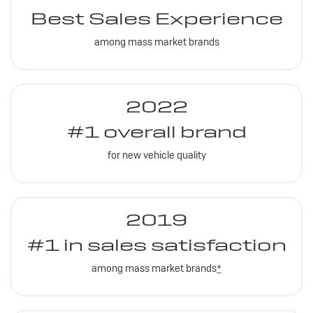
Best Sales Experience
among mass market brands
2022
#1 overall brand
for new vehicle quality
2019
#1 in sales satisfaction
among mass market brands
*