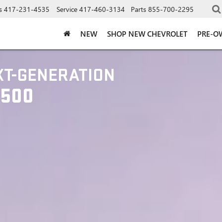
s
417-231-4535
Service
417-460-3134
Parts
855-700-2295
NEW
SHOP NEW CHEVROLET
PRE-O
XT-GENERATION
1500