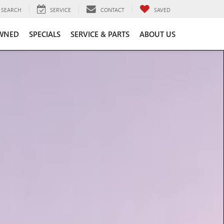
SEARCH
SERVICE
CONTACT
SAVED
WNED
SPECIALS
SERVICE & PARTS
ABOUT US