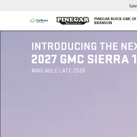
Sale
PINEGAR BUICK GMC OF
BRANSON
INTRODUCING THE NE
2027 GMC SIERRA 
AVAILABLE LATE 2026