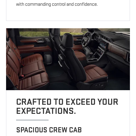
with commanding control and confidence.
CRAFTED TO EXCEED YOUR
EXPECTATIONS.
SPACIOUS CREW CAB