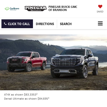
PINEGAR BUICK GMC
OF BRANSON
SAVED
CLICK TO CALL
DIRECTIONS
SEARCH
3
AT4X as shown $83,3353
4
Denali Ultimate as shown $84,695