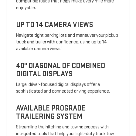
compatible roads that helps make every mile more
enjoyable.
UP TO 14 CAMERA VIEWS
Navigate tight parking lots and maneuver your pickup
truck and trailer with confidence, using up to 14
30
available camera views.
40" DIAGONAL OF COMBINED
DIGITAL DISPLAYS
Large, driver-focused digital displays offer a
sophisticated and connected driving experience.
AVAILABLE PROGRADE
TRAILERING SYSTEM
Streamline the hitching and towing process with
integrated tools that help your light-duty truck tow