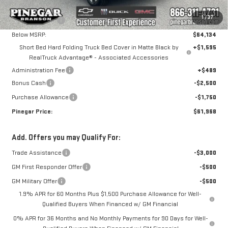
MSRP:
$69,134
1
/
37
Pinegar Savings
-$5,000
Below MSRP:
$64,134
Short Bed Hard Folding Truck Bed Cover in Matte Black by
+$1,595
RealTruck Advantage® - Associated Accessories
Administration Fee
+$489
Bonus Cash
-$2,500
Purchase Allowance
-$1,750
Pinegar Price:
$61,968
Add. Offers you may Qualify For:
Trade Assistance
-$3,000
GM First Responder Offer
-$500
GM Military Offer
-$500
1.9% APR for 60 Months Plus $1,500 Purchase Allowance for Well-
Qualified Buyers When Financed w/ GM Financial
0% APR for 36 Months and No Monthly Payments for 90 Days for Well-