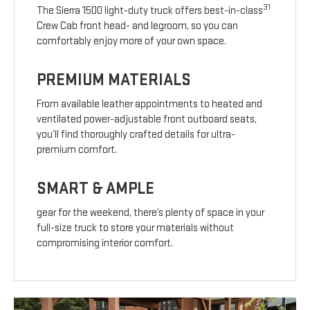
31
The Sierra 1500 light-duty truck offers best-in-class
Crew Cab front head- and legroom, so you can
comfortably enjoy more of your own space.
PREMIUM MATERIALS
From available leather appointments to heated and
ventilated power-adjustable front outboard seats,
you’ll find thoroughly crafted details for ultra-
premium comfort.
SMART & AMPLE
gear for the weekend, there’s plenty of space in your
full-size truck to store your materials without
compromising interior comfort.