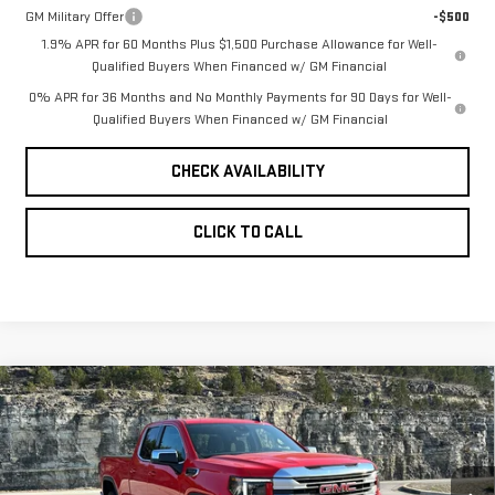
GM Military Offer
-$500
1.9% APR for 60 Months Plus $1,500 Purchase Allowance for Well-
Qualified Buyers When Financed w/ GM Financial
0% APR for 36 Months and No Monthly Payments for 90 Days for Well-
Qualified Buyers When Financed w/ GM Financial
CHECK AVAILABILITY
CLICK TO CALL
Compare Vehicle
NEW
2026
GMC
$55,649
$7,650
PINEGAR PRICE
SAVINGS
SIERRA 1500
SLE