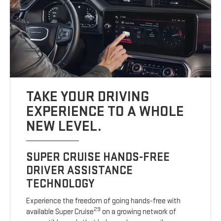
TAKE YOUR DRIVING
EXPERIENCE TO A WHOLE
NEW LEVEL.
SUPER CRUISE HANDS-FREE
DRIVER ASSISTANCE
TECHNOLOGY
Experience the freedom of going hands-free with
29
available Super Cruise
on a growing network of