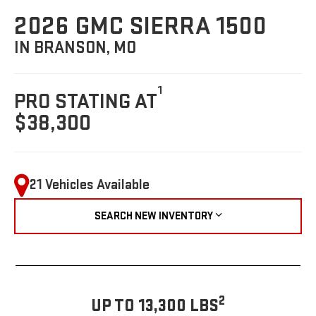
2026 GMC SIERRA 1500
IN BRANSON, MO
1
PRO STATING AT
$38,300
21 Vehicles Available
SEARCH NEW INVENTORY
2
UP TO 13,300 LBS