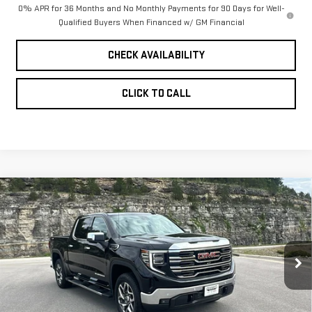
0% APR for 36 Months and No Monthly Payments for 90 Days for Well-
Qualified Buyers When Financed w/ GM Financial
CHECK AVAILABILITY
CLICK TO CALL
Compare Vehicle
NEW
2026
GMC
$61,968
$7,656
PINEGAR PRICE
SAVINGS
SIERRA 1500
SLT
VIN:
3GTUUDED0TG318094
Stock:
15148
Model:
TK10543
Less
Ext.
Int.
In Stock