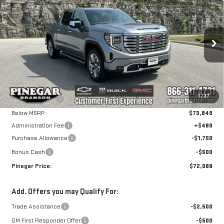
NEW
2026
GMC
$72,088
$7,750
PINEGAR PRICE
SAVINGS
SIERRA 1500
DENALI
VIN:
1GTUUGE89TZ376340
Stock:
15249
Model:
TK10543
Less
Ext.
Int.
In Stock
MSRP:
$79,349
1
/
37
Pinegar Savings
-$5,500
Below MSRP:
$73,849
Administration Fee
+$489
Purchase Allowance
-$1,750
Bonus Cash
-$500
Pinegar Price:
$72,088
Add. Offers you may Qualify For:
Trade Assistance
-$2,500
GM First Responder Offer
-$500