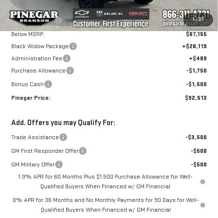
Ext.
Int.
Dealer Retail Stock - Upfitted
MSRP:
$75,155
Pinegar Savings
-$8,000
1
/
37
Below MSRP:
$67,155
Black Widow Package
+$28,119
Administration Fee
+$489
Purchase Allowance
-$1,750
Bonus Cash
-$1,500
Pinegar Price:
$92,513
Add. Offers you may Qualify For:
Trade Assistance
-$3,500
GM First Responder Offer
-$500
GM Military Offer
-$500
1.9% APR for 60 Months Plus $1,500 Purchase Allowance for Well-
Qualified Buyers When Financed w/ GM Financial
0% APR for 36 Months and No Monthly Payments for 90 Days for Well-
Qualified Buyers When Financed w/ GM Financial