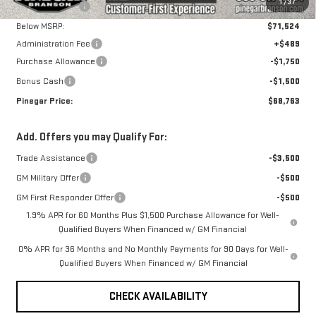
1
/
37
Pinegar Savings
-$5,000
Below MSRP:
$71,524
Administration Fee
+$489
Purchase Allowance
-$1,750
Bonus Cash
-$1,500
Pinegar Price:
$68,763
Add. Offers you may Qualify For:
Trade Assistance
-$3,500
GM Military Offer
-$500
GM First Responder Offer
-$500
1.9% APR for 60 Months Plus $1,500 Purchase Allowance for Well-
Qualified Buyers When Financed w/ GM Financial
0% APR for 36 Months and No Monthly Payments for 90 Days for Well-
Qualified Buyers When Financed w/ GM Financial
CHECK AVAILABILITY