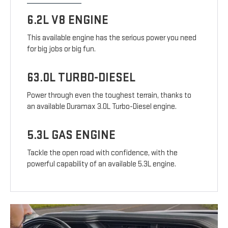
6.2L V8 ENGINE
This available engine has the serious power you need
for big jobs or big fun.
63.0L TURBO-DIESEL
Power through even the toughest terrain, thanks to
an available Duramax 3.0L Turbo-Diesel engine.
5.3L GAS ENGINE
Tackle the open road with confidence, with the
powerful capability of an available 5.3L engine.