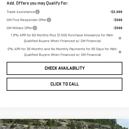
Add. Offers you may Qualify For:
Trade Assistance
-$3,500
GM First Responder Offer
-$500
GM Military Offer
-$500
1.9% APR for 60 Months Plus $1,500 Purchase Allowance for Well-
Qualified Buyers When Financed w/ GM Financial
0% APR for 36 Months and No Monthly Payments for 90 Days for Well-
Qualified Buyers When Financed w/ GM Financial
CHECK AVAILABILITY
CLICK TO CALL
Compare Vehicle