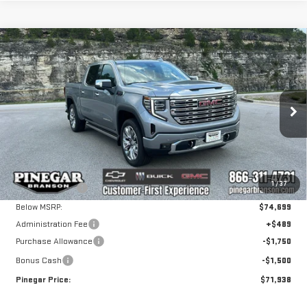
Compare Vehicle
NEW
2026
GMC
$71,938
$8,750
PINEGAR PRICE
SAVINGS
SIERRA 1500
DENALI
Price Drop
VIN:
3GTUUGEL7TG307103
Stock:
15210
Model:
TK10543
Less
MSRP:
$80,199
Ext.
Int.
In Stock
1
/
37
Pinegar Savings
-$5,500
Below MSRP:
$74,699
Administration Fee
+$489
Purchase Allowance
-$1,750
Bonus Cash
-$1,500
Pinegar Price:
$71,938