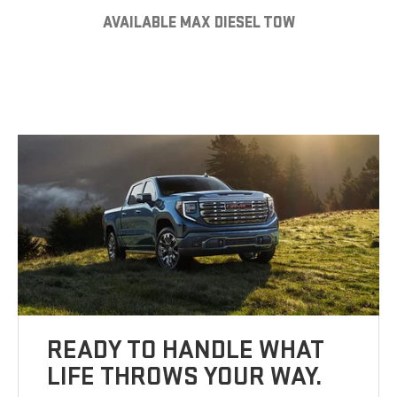
AVAILABLE MAX DIESEL TOW
READY TO HANDLE WHAT
LIFE THROWS YOUR WAY.