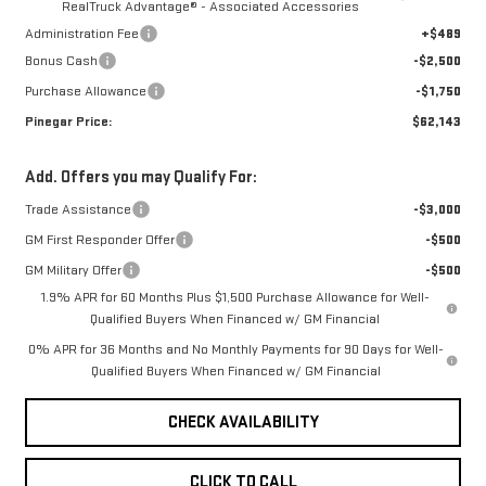
RealTruck Advantage® - Associated Accessories
Administration Fee
+$489
Bonus Cash
-$2,500
Purchase Allowance
-$1,750
Pinegar Price:
$62,143
Add. Offers you may Qualify For:
Trade Assistance
-$3,000
GM First Responder Offer
-$500
GM Military Offer
-$500
1.9% APR for 60 Months Plus $1,500 Purchase Allowance for Well-
Qualified Buyers When Financed w/ GM Financial
0% APR for 36 Months and No Monthly Payments for 90 Days for Well-
Qualified Buyers When Financed w/ GM Financial
CHECK AVAILABILITY
CLICK TO CALL