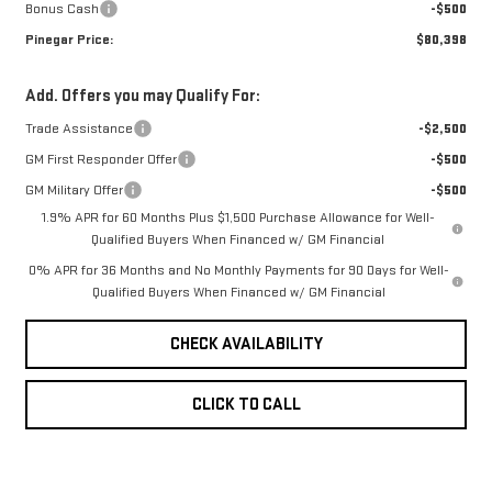
Bonus Cash
-$500
Pinegar Price:
$80,398
Add. Offers you may Qualify For:
Trade Assistance
-$2,500
GM First Responder Offer
-$500
GM Military Offer
-$500
1.9% APR for 60 Months Plus $1,500 Purchase Allowance for Well-
Qualified Buyers When Financed w/ GM Financial
0% APR for 36 Months and No Monthly Payments for 90 Days for Well-
Qualified Buyers When Financed w/ GM Financial
CHECK AVAILABILITY
CLICK TO CALL