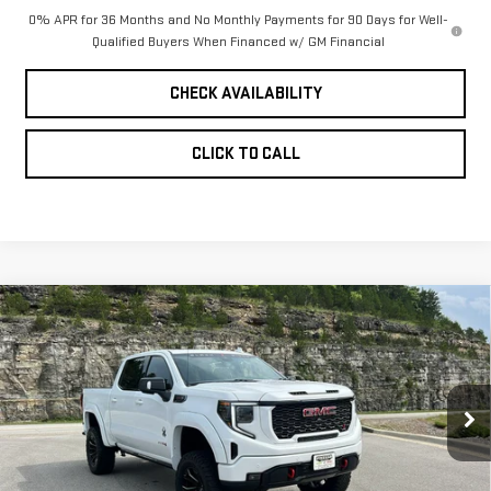
0% APR for 36 Months and No Monthly Payments for 90 Days for Well-
Qualified Buyers When Financed w/ GM Financial
CHECK AVAILABILITY
CLICK TO CALL
Compare Vehicle
NEW
2026
GMC
$92,513
PINEGAR PRICE
SIERRA 1500
AT4
VIN:
1GTUUEEL3TZ336246
Stock:
15283
Model:
TK10543
Less