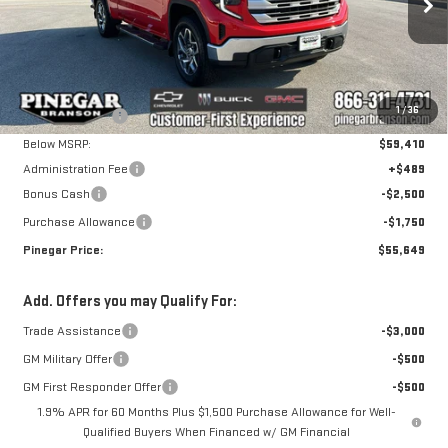
Special Offer
VIN:
1GTRUBED6TZ284995
Stock:
15046
Model:
TK10753
Less
MSRP:
$62,810
Ext.
Int.
In Stock
1
/
36
Pinegar Savings
-$3,400
Below MSRP:
$59,410
Administration Fee
+$489
Bonus Cash
-$2,500
Purchase Allowance
-$1,750
Pinegar Price:
$55,649
Add. Offers you may Qualify For:
Trade Assistance
-$3,000
GM Military Offer
-$500
GM First Responder Offer
-$500
1.9% APR for 60 Months Plus $1,500 Purchase Allowance for Well-
Qualified Buyers When Financed w/ GM Financial