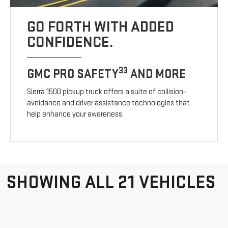
GO FORTH WITH ADDED
CONFIDENCE.
33
GMC PRO SAFETY
AND MORE
Sierra 1500 pickup truck offers a suite of collision-
avoidance and driver assistance technologies that
help enhance your awareness.
SHOWING ALL 21 VEHICLES