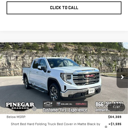
CLICK TO CALL
Compare Vehicle
NEW
2026
GMC
$62,143
$7,656
PINEGAR PRICE
SAVINGS
SIERRA 1500
SLT
VIN:
3GTUUDED0TG338927
Stock:
15186
Model:
TK10543
Less
Ext.
Int.
In Stock
MSRP:
$69,309
1
/
37
Pinegar Savings
-$5,000
Below MSRP:
$64,309
Short Bed Hard Folding Truck Bed Cover in Matte Black by
+$1,595