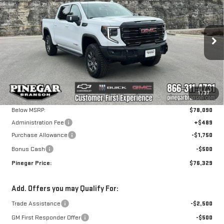
NEW
2026
GMC
$76,329
$7,750
PINEGAR PRICE
SAVINGS
SIERRA 1500
AT4X
Special Offer
VIN:
3GTUUFE83TG207571
Stock:
15005
Model:
TK10543
Less
MSRP:
$83,590
Ext.
Int.
In Stock
1
/
37
Pinegar Savings
-$5,500
Below MSRP:
$78,090
Administration Fee
+$489
Purchase Allowance
-$1,750
Bonus Cash
-$500
Pinegar Price:
$76,329
Add. Offers you may Qualify For:
Trade Assistance
-$2,500
GM First Responder Offer
-$500