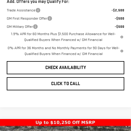
Add. Offers you may Qualify For:
Trade Assistance
-$2,500
GM First Responder Offer
-$500
GM Military Offer
-$500
1.9% APR for 60 Months Plus $1,500 Purchase Allowance for Well-
Qualified Buyers When Financed w/ GM Financial
0% APR for 36 Months and No Monthly Payments for 90 Days for Well-
Qualified Buyers When Financed w/ GM Financial
CHECK AVAILABILITY
CLICK TO CALL
Compare Vehicle