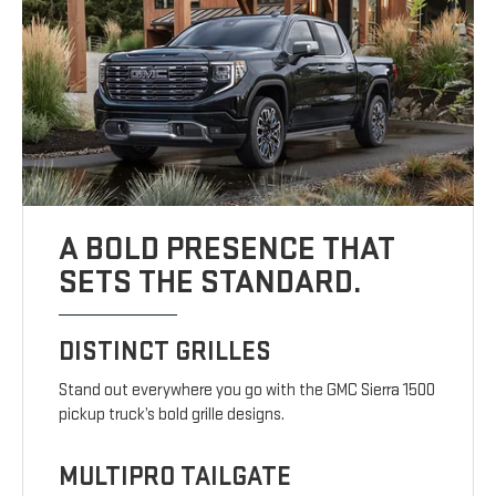
A BOLD PRESENCE THAT
SETS THE STANDARD.
DISTINCT GRILLES
Stand out everywhere you go with the GMC Sierra 1500
pickup truck’s bold grille designs.
MULTIPRO TAILGATE