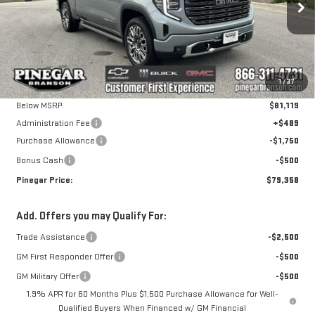
ULTIMATE
Less
VIN:
1GTUUHE80TZ394604
Stock:
15277
Model:
TK10543
MSRP:
$86,619
1
/
37
Pinegar Savings
-$5,500
Ext.
Int.
In Stock
Below MSRP:
$81,119
Administration Fee
+$489
Purchase Allowance
-$1,750
Bonus Cash
-$500
Pinegar Price:
$79,358
Add. Offers you may Qualify For:
Trade Assistance
-$2,500
GM First Responder Offer
-$500
GM Military Offer
-$500
1.9% APR for 60 Months Plus $1,500 Purchase Allowance for Well-
Qualified Buyers When Financed w/ GM Financial