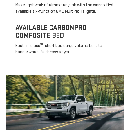
Make light work of almost any job with the world’s first
available six-function GMC MultiPro Tailgate.
AVAILABLE CARBONPRO
COMPOSITE BED
32
Best-in-class
short bed cargo volume built to
handle what life throws at you.