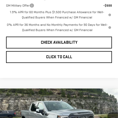
GM Military Offer
-$500
1.9% APR for 60 Months Plus $1,500 Purchase Allowance for Well-
Qualified Buyers When Financed w/ GM Financial
0% APR for 36 Months and No Monthly Payments for 90 Days for Well-
Qualified Buyers When Financed w/ GM Financial
CHECK AVAILABILITY
CLICK TO CALL
Compare Vehicle
NEW
2026
GMC
$79,358
$7,750
PINEGAR PRICE
SAVINGS
SIERRA 1500
DENALI