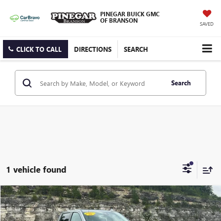
PINEGAR BUICK GMC
OF BRANSON
SAVED
CLICK TO CALL
DIRECTIONS
SEARCH
Search
1 vehicle found
Compare Vehicle
$62,977
USED
2026
GMC SIERRA 1500
AT4
PINEGAR PRICE
VIN:
3GTUUEEL9TG215012
Stock:
15276A
Model:
TK10543