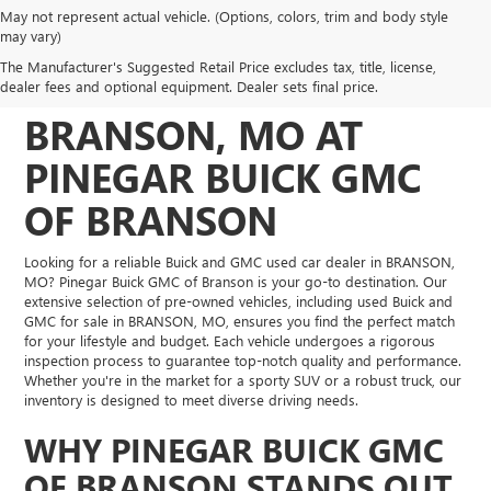
May not represent actual vehicle. (Options, colors, trim and body style
DISCOVER QUALITY
may vary)
The Manufacturer's Suggested Retail Price excludes tax, title, license,
USED VEHICLES IN
dealer fees and optional equipment. Dealer sets final price.
BRANSON, MO AT
PINEGAR BUICK GMC
OF BRANSON
Looking for a reliable Buick and GMC used car dealer in BRANSON,
MO? Pinegar Buick GMC of Branson is your go-to destination. Our
extensive selection of pre-owned vehicles, including used Buick and
GMC for sale in BRANSON, MO, ensures you find the perfect match
for your lifestyle and budget. Each vehicle undergoes a rigorous
inspection process to guarantee top-notch quality and performance.
Whether you're in the market for a sporty SUV or a robust truck, our
inventory is designed to meet diverse driving needs.
WHY PINEGAR BUICK GMC
OF BRANSON STANDS OUT