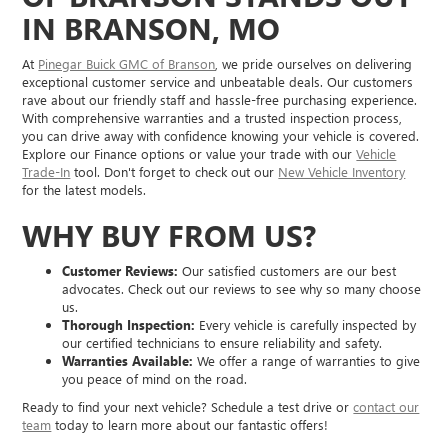
IN BRANSON, MO
At
Pinegar Buick GMC of Branson
, we pride ourselves on delivering
exceptional customer service and unbeatable deals. Our customers
rave about our friendly staff and hassle-free purchasing experience.
With comprehensive warranties and a trusted inspection process,
you can drive away with confidence knowing your vehicle is covered.
Explore our Finance options or value your trade with our
Vehicle
Trade-In
tool. Don't forget to check out our
New Vehicle Inventory
for the latest models.
WHY BUY FROM US?
Customer Reviews:
Our satisfied customers are our best
advocates. Check out our reviews to see why so many choose
us.
Thorough Inspection:
Every vehicle is carefully inspected by
our certified technicians to ensure reliability and safety.
Warranties Available:
We offer a range of warranties to give
you peace of mind on the road.
Ready to find your next vehicle? Schedule a test drive or
contact our
team
today to learn more about our fantastic offers!