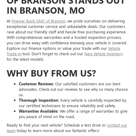
OF BRANSON STANDS OUT
IN BRANSON, MO
At
Pinegar Buick GMC of Branson
, we pride ourselves on delivering
exceptional customer service and unbeatable deals. Our customers
rave about our friendly staff and hassle-free purchasing experience.
With comprehensive warranties and a trusted inspection process,
you can drive away with confidence knowing your vehicle is covered.
Explore our Finance options or value your trade with our
Vehicle
Trade-In
tool. Don't forget to check out our
New Vehicle Inventory
for the latest models.
WHY BUY FROM US?
Customer Reviews:
Our satisfied customers are our best
advocates. Check out our reviews to see why so many choose
us.
Thorough Inspection:
Every vehicle is carefully inspected by
our certified technicians to ensure reliability and safety.
Warranties Available:
We offer a range of warranties to give
you peace of mind on the road.
Ready to find your next vehicle? Schedule a test drive or
contact our
team
today to learn more about our fantastic offers!