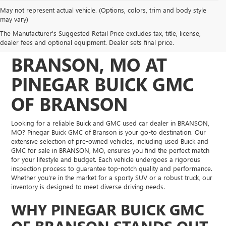
May not represent actual vehicle. (Options, colors, trim and body style
DISCOVER QUALITY
may vary)
The Manufacturer's Suggested Retail Price excludes tax, title, license,
USED VEHICLES IN
dealer fees and optional equipment. Dealer sets final price.
BRANSON, MO AT
PINEGAR BUICK GMC
OF BRANSON
Looking for a reliable Buick and GMC used car dealer in BRANSON,
MO? Pinegar Buick GMC of Branson is your go-to destination. Our
extensive selection of pre-owned vehicles, including used Buick and
GMC for sale in BRANSON, MO, ensures you find the perfect match
for your lifestyle and budget. Each vehicle undergoes a rigorous
inspection process to guarantee top-notch quality and performance.
Whether you're in the market for a sporty SUV or a robust truck, our
inventory is designed to meet diverse driving needs.
WHY PINEGAR BUICK GMC