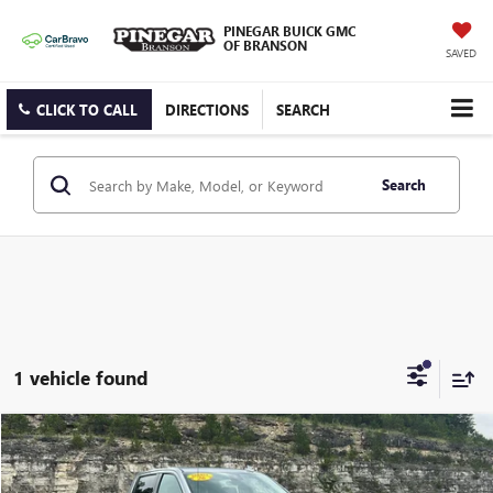
PINEGAR BUICK GMC
OF BRANSON
SAVED
CLICK TO CALL
DIRECTIONS
SEARCH
Search
1 vehicle found
Compare Vehicle
$62,977
USED
2026
GMC SIERRA 1500
AT4
PINEGAR PRICE
VIN:
3GTUUEEL9TG215012
Stock:
15276A
Model:
TK10543