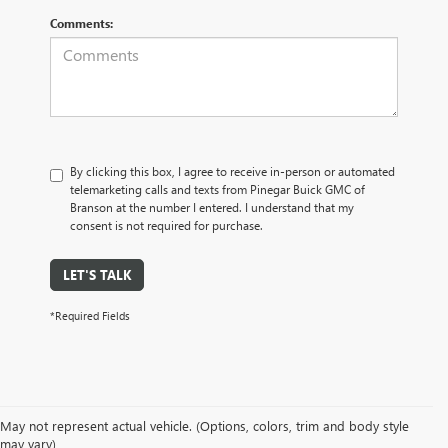
Comments:
By clicking this box, I agree to receive in-person or automated
telemarketing calls and texts from Pinegar Buick GMC of
Branson at the number I entered. I understand that my
consent is not required for purchase.
LET'S TALK
*Required Fields
May not represent actual vehicle. (Options, colors, trim and body style
may vary)