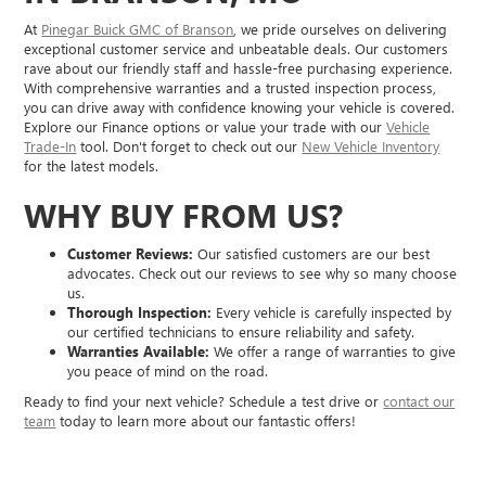
At
Pinegar Buick GMC of Branson
, we pride ourselves on delivering
exceptional customer service and unbeatable deals. Our customers
rave about our friendly staff and hassle-free purchasing experience.
With comprehensive warranties and a trusted inspection process,
you can drive away with confidence knowing your vehicle is covered.
Explore our Finance options or value your trade with our
Vehicle
Trade-In
tool. Don't forget to check out our
New Vehicle Inventory
for the latest models.
WHY BUY FROM US?
Customer Reviews:
Our satisfied customers are our best
advocates. Check out our reviews to see why so many choose
us.
Thorough Inspection:
Every vehicle is carefully inspected by
our certified technicians to ensure reliability and safety.
Warranties Available:
We offer a range of warranties to give
you peace of mind on the road.
Ready to find your next vehicle? Schedule a test drive or
contact our
team
today to learn more about our fantastic offers!