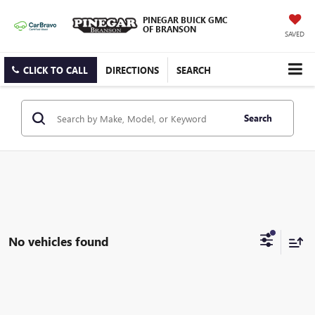
PINEGAR BUICK GMC
OF BRANSON
SAVED
CLICK TO CALL
DIRECTIONS
SEARCH
Search
No vehicles found