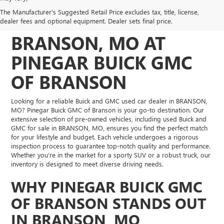
DISCOVER QUALITY
The Manufacturer's Suggested Retail Price excludes tax, title, license,
USED VEHICLES IN
dealer fees and optional equipment. Dealer sets final price.
BRANSON, MO AT
PINEGAR BUICK GMC
OF BRANSON
Looking for a reliable Buick and GMC used car dealer in BRANSON,
MO? Pinegar Buick GMC of Branson is your go-to destination. Our
extensive selection of pre-owned vehicles, including used Buick and
GMC for sale in BRANSON, MO, ensures you find the perfect match
for your lifestyle and budget. Each vehicle undergoes a rigorous
inspection process to guarantee top-notch quality and performance.
Whether you're in the market for a sporty SUV or a robust truck, our
inventory is designed to meet diverse driving needs.
WHY PINEGAR BUICK GMC
OF BRANSON STANDS OUT
IN BRANSON, MO