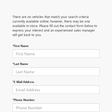
There are no vehicles that match your search criteria
currently available online; however, there may be one
available in-store. Please fill out the contact form below to
express your interest and an experienced sales manager
will get back to you.
*First Name
*Last Name
*E-Mail Address
*Phone Number