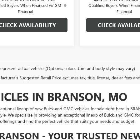
fied Buyers When Financed w/ GM
Qualified Buyers When Fin
Financial
Financial
CHECK AVAILABILITY
CHECK AVAILAB
epresent actual vehicle. (Options, colors, trim and body style may vary)
cturer's Suggested Retail Price excludes tax, title, license, dealer fees an
ICLES IN BRANSON, MO
 exceptional lineup of new Buick and GMC vehicles for sale right here in 
yle. We specialize in providing an exceptional lineup of Buick and GMC f
 offerings and find the perfect vehicle that suits your needs and budget.
BRANSON - YOUR TRUSTED NEW