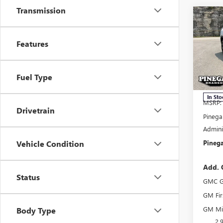
Transmission
Co
$3,
NEW
ELEV
SAVI
Features
Pric
VIN:
1G
Fuel Type
Model
In Sto
MSRP:
Drivetrain
Pinega
Admini
Pinega
Vehicle Condition
Add. 
Status
GMC G
GM Fir
GM Mil
Body Type
2.