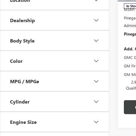
In Sto
MSRP:
Pinega
Dealership
Admini
Pinega
Body Style
Add. 
GMC G
Color
GM Fir
GM Mil
MPG / MPGe
2.
Quali
Cylinder
Engine Size