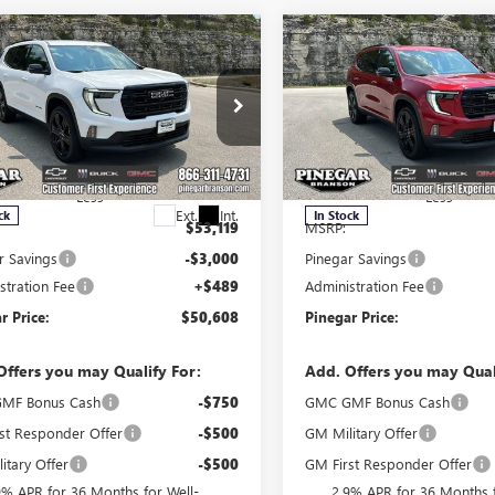
mpare Vehicle
Compare Vehicle
$50,608
000
$3,000
2026
GMC ACADIA
NEW
2026
GMC ACADI
ATION
PINEGAR PRICE
ELEVATION
PIN
NGS
SAVINGS
e Drop
Price Drop
KENKKS2TJ399210
Stock:
15401
VIN:
1GKENKKS8TJ399048
Stock:
:
TLD56
Model:
TLD56
Less
Less
Ext.
Int.
ck
In Stock
$53,119
MSRP:
r Savings
-$3,000
Pinegar Savings
stration Fee
+$489
Administration Fee
r Price:
$50,608
Pinegar Price:
Offers you may Qualify For:
Add. Offers you may Qual
MF Bonus Cash
-$750
GMC GMF Bonus Cash
st Responder Offer
-$500
GM Military Offer
itary Offer
-$500
GM First Responder Offer
9% APR for 36 Months for Well-
2.9% APR for 36 Months f