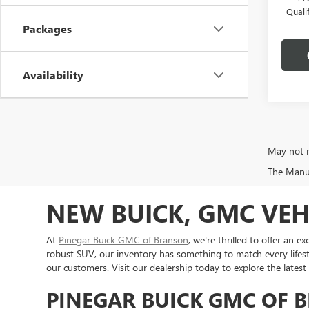
Quali
Packages
Availability
May not r
The Manufa
NEW BUICK, GMC VEH
At
Pinegar Buick GMC of Branson
, we're thrilled to offer an
robust SUV, our inventory has something to match every lifest
our customers. Visit our dealership today to explore the latest
PINEGAR BUICK GMC OF 