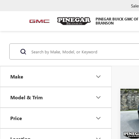
Sale
PINEGAR BUICK GMC OF
BRANSON
Make
Co
Model & Trim
$5,
NEW
DENA
SAVI
Price
Pric
VIN:
1G
Model
Location