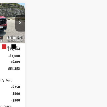
$51,253
A
EGAR PRICE
15400
Ext.
Int.
$53,764
-$3,000
+$489
$51,253
ify For:
-$750
-$500
-$500
or Well-