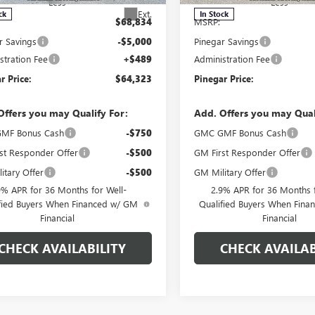
Less
Less
Ext.
ck
In Stock
$68,834
MSRP:
r Savings
-$5,000
Pinegar Savings
stration Fee
+$489
Administration Fee
r Price:
$64,323
Pinegar Price:
Offers you may Qualify For:
Add. Offers you may Qual
MF Bonus Cash
-$750
GMC GMF Bonus Cash
st Responder Offer
-$500
GM First Responder Offer
itary Offer
-$500
GM Military Offer
9% APR for 36 Months for Well-
2.9% APR for 36 Months f
fied Buyers When Financed w/ GM
Qualified Buyers When Fin
Financial
Financial
CHECK AVAILABILITY
CHECK AVAILAB