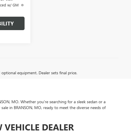
anced w/ GM
ILITY
d optional equipment. Dealer sets final price.
BRANSON, MO. Whether you're searching for a sleek sedan or a
or sale in BRANSON, MO, ready to meet the diverse needs of
 VEHICLE DEALER