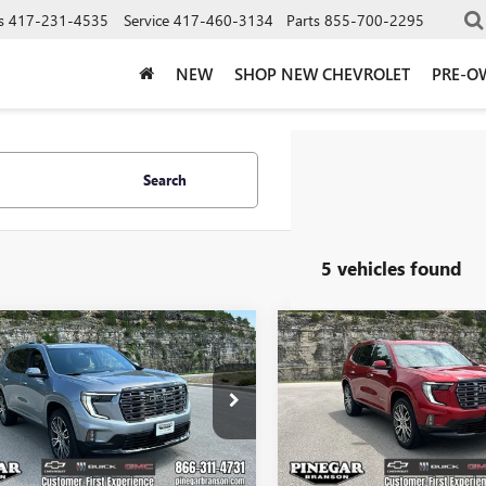
s
417-231-4535
Service
417-460-3134
Parts
855-700-2295
NEW
SHOP NEW CHEVROLET
PRE-O
Search
5 vehicles found
mpare Vehicle
Compare Vehicle
$64,323
000
$5,000
2026
GMC ACADIA
NEW
2026
GMC ACADI
LI ULTIMATE
PINEGAR PRICE
DENALI ULTIMATE
PIN
NGS
SAVINGS
e Drop
Price Drop
KENTKS9TJ327328
Stock:
15221
VIN:
1GKENTKS4TJ398260
Stock:
:
TLF56
Model:
TLF56