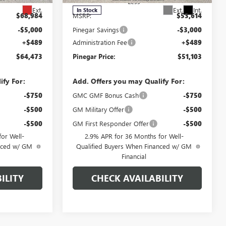
Less
Ext.
Ext.
Int.
In Stock
$68,984
MSRP:
$53,614
-$5,000
Pinegar Savings
-$3,000
+$489
Administration Fee
+$489
$64,473
Pinegar Price:
$51,103
ify For:
Add. Offers you may Qualify For:
-$750
GMC GMF Bonus Cash
-$750
-$500
GM Military Offer
-$500
-$500
GM First Responder Offer
-$500
or Well-
2.9% APR for 36 Months for Well-
anced w/ GM
Qualified Buyers When Financed w/ GM
Financial
ILITY
CHECK AVAILABILITY