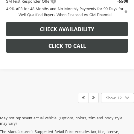
GM First Responder Offer
-$500
4.9% APR for 48 Months and No Monthly Payments for 90 Days for
Well-Qualified Buyers When Financed w/ GM Financial
CHECK AVAILABILITY
CLICK TO CALL
Show: 12
May not represent actual vehicle. (Options, colors, trim and body style
NEW BUICK, GMC
may vary)
The Manufacturer's Suggested Retail Price excludes tax, title, license,