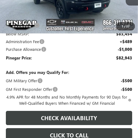
Less
MSRP:
$91,454
Pinegar Savings
-$8,000
1
/
37
Below MSRP:
$83,454
Administration Fee
+$489
Purchase Allowance
-$1,000
Pinegar Price:
$82,943
Add. Offers you may Qualify For:
GM Military Offer
-$500
GM First Responder Offer
-$500
4.9% APR for 48 Months and No Monthly Payments for 90 Days for
Well-Qualified Buyers When Financed w/ GM Financial
CHECK AVAILABILITY
CLICK TO CALL