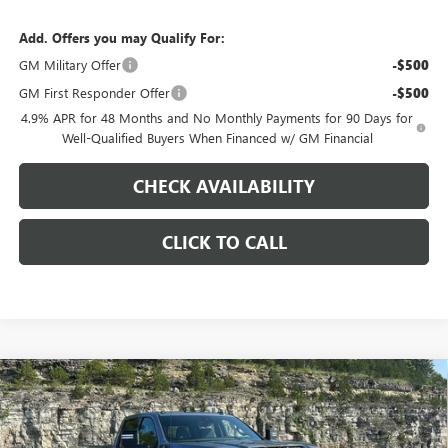
Add. Offers you may Qualify For:
GM Military Offer
-$500
GM First Responder Offer
-$500
4.9% APR for 48 Months and No Monthly Payments for 90 Days for
Well-Qualified Buyers When Financed w/ GM Financial
CHECK AVAILABILITY
CLICK TO CALL
Compare Vehicle
$81,623
NEW
2026
GMC SIERRA 2500 HD
AT4
$9,000
PINEGAR PRICE
SAVINGS
Price Drop