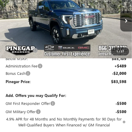
PINEGAR PRICE
SAVINGS
Price Drop
VIN:
1GT4UREY9TF306107
Stock:
15268
Model:
TK20743
Ext.
Int.
In Stock
Less
MSRP:
$93,199
Pinegar Savings
-$8,090
1
/
37
Below MSRP:
$85,109
Administration Fee
+$489
Bonus Cash
-$2,000
Pinegar Price:
$83,598
Add. Offers you may Qualify For:
GM First Responder Offer
-$500
GM Military Offer
-$500
4.9% APR for 48 Months and No Monthly Payments for 90 Days for
Well-Qualified Buyers When Financed w/ GM Financial