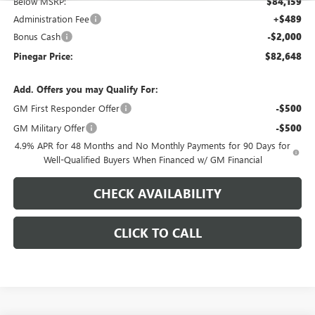
Below MSRP:
$84,159
Administration Fee
+$489
Bonus Cash
-$2,000
Pinegar Price:
$82,648
Add. Offers you may Qualify For:
GM First Responder Offer
-$500
GM Military Offer
-$500
4.9% APR for 48 Months and No Monthly Payments for 90 Days for
Well-Qualified Buyers When Financed w/ GM Financial
CHECK AVAILABILITY
CLICK TO CALL