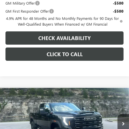
GM Military Offer
-$500
GM First Responder Offer
-$500
4.9% APR for 48 Months and No Monthly Payments for 90 Days for
Well-Qualified Buyers When Financed w/ GM Financial
CHECK AVAILABILITY
CLICK TO CALL
Compare Vehicle
$82,943
NEW
2026
GMC SIERRA 2500 HD
AT4
$9,000
PINEGAR PRICE
SAVINGS
Price Drop
VIN:
1GT4UPEY5TF300938
Stock:
15294
Model:
TK20743
Ext.
Int.
In Stock