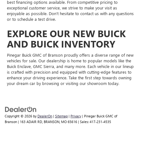
best financing options available. From competitive pricing to
exceptional customer service, we strive to make your visit as
enjoyable as possible. Don't hesitate to contact us with any questions
or to schedule a test drive.
EXPLORE OUR NEW BUICK
AND BUICK INVENTORY
Pinegar Buick GMC of Branson proudly offers a diverse range of new
vehicles for sale. Our dealership is home to popular models like the
Buick Enclave, GMC Sierra, and many more. Each vehicle in our lineup
is crafted with precision and equipped with cutting-edge features to
enhance your driving experience. Take the first step towards owning
your dream car by browsing or visiting our showroom today.
Copyright © 2026
by
DealerOn
|
Sitemap
|
Privacy
| Pinegar Buick GMC of
Branson
|
163 ADAIR RD,
BRANSON,
MO
65616
| Sales:
417-231-4535