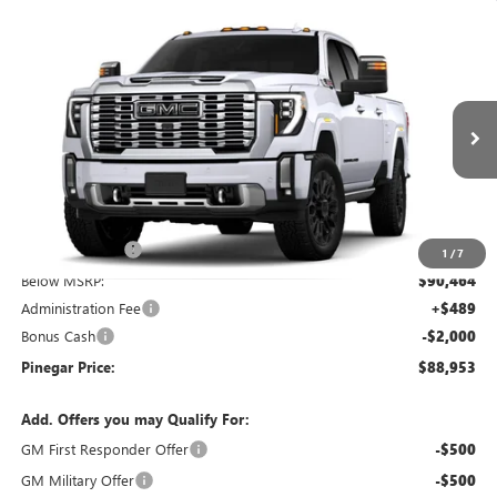
Compare Vehicle
$88,953
NEW
2026
GMC SIERRA 2500 HD
DENALI
$10,000
PINEGAR PRICE
SAVINGS
Price Drop
VIN:
1GT4UREY7TF344841
Stock:
15403
Model:
TK20743
Ext.
Int.
In Stock
Less
MSRP:
$98,464
Pinegar Savings
-$8,000
1
/
7
Below MSRP:
$90,464
Administration Fee
+$489
Bonus Cash
-$2,000
Pinegar Price:
$88,953
Add. Offers you may Qualify For:
GM First Responder Offer
-$500
GM Military Offer
-$500