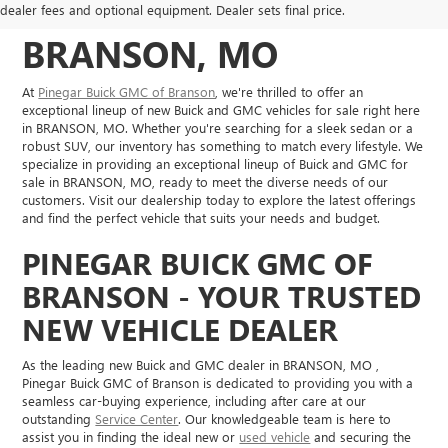
VEHICLES IN
dealer fees and optional equipment. Dealer sets final price.
BRANSON, MO
At
Pinegar Buick GMC of Branson
, we're thrilled to offer an
exceptional lineup of new Buick and GMC vehicles for sale right here
in BRANSON, MO. Whether you're searching for a sleek sedan or a
robust SUV, our inventory has something to match every lifestyle. We
specialize in providing an exceptional lineup of Buick and GMC for
sale in BRANSON, MO, ready to meet the diverse needs of our
customers. Visit our dealership today to explore the latest offerings
and find the perfect vehicle that suits your needs and budget.
PINEGAR BUICK GMC OF
BRANSON - YOUR TRUSTED
NEW VEHICLE DEALER
As the leading new Buick and GMC dealer in BRANSON, MO ,
Pinegar Buick GMC of Branson is dedicated to providing you with a
seamless car-buying experience, including after care at our
outstanding
Service Center
. Our knowledgeable team is here to
assist you in finding the ideal new or
used vehicle
and securing the