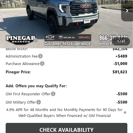
VIN:
1GT4UPEY4TF337687
Stock:
15372
Model:
TK20743
Ext.
Int.
In Stock
Less
MSRP:
$90,134
Pinegar Savings
-$8,000
1
/
37
Below MSRP:
$82,134
Administration Fee
+$489
Purchase Allowance
-$1,000
Pinegar Price:
$81,623
Add. Offers you may Qualify For:
GM First Responder Offer
-$500
GM Military Offer
-$500
4.9% APR for 48 Months and No Monthly Payments for 90 Days for
Well-Qualified Buyers When Financed w/ GM Financial
CHECK AVAILABILITY