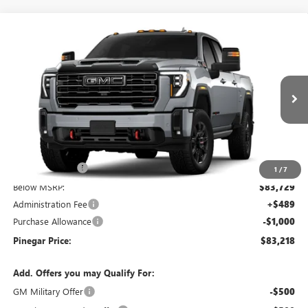
Compare Vehicle
$83,218
NEW
2026
GMC SIERRA 2500 HD
AT4
$9,000
PINEGAR PRICE
SAVINGS
Price Drop
VIN:
1GT4UPEY1TF347593
Stock:
15420
Model:
TK20743
Ext.
Int.
In Stock
Less
MSRP:
$91,729
Pinegar Savings
-$8,000
1
/
7
Below MSRP:
$83,729
Administration Fee
+$489
Purchase Allowance
-$1,000
Pinegar Price:
$83,218
Add. Offers you may Qualify For:
GM Military Offer
-$500