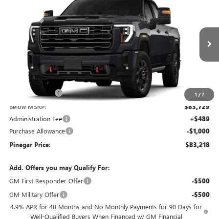
$83,218
NEW
2026
GMC SIERRA 2500 HD
AT4
$9,000
PINEGAR PRICE
SAVINGS
Price Drop
VIN:
1GT4UPEY0TF347732
Stock:
15402
Model:
TK20743
Ext.
Int.
In Stock
Less
MSRP:
$91,729
Pinegar Savings
-$8,000
1
/
7
Below MSRP:
$83,729
Administration Fee
+$489
Purchase Allowance
-$1,000
Pinegar Price:
$83,218
Add. Offers you may Qualify For:
GM First Responder Offer
-$500
GM Military Offer
-$500
4.9% APR for 48 Months and No Monthly Payments for 90 Days for
Well-Qualified Buyers When Financed w/ GM Financial