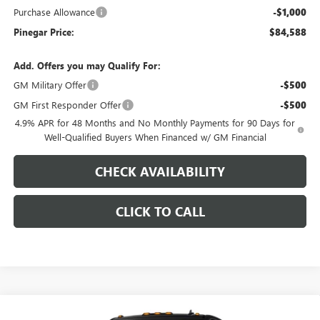
Purchase Allowance
-$1,000
Pinegar Price:
$84,588
Add. Offers you may Qualify For:
GM Military Offer
-$500
GM First Responder Offer
-$500
4.9% APR for 48 Months and No Monthly Payments for 90 Days for
Well-Qualified Buyers When Financed w/ GM Financial
CHECK AVAILABILITY
CLICK TO CALL
Compare Vehicle