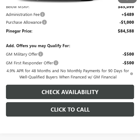
Below MSRP:
$85,099
Administration Fee
+$489
Purchase Allowance
-$1,000
Pinegar Price:
$84,588
Add. Offers you may Qualify For:
GM Military Offer
-$500
GM First Responder Offer
-$500
4.9% APR for 48 Months and No Monthly Payments for 90 Days for
Well-Qualified Buyers When Financed w/ GM Financial
CHECK AVAILABILITY
CLICK TO CALL