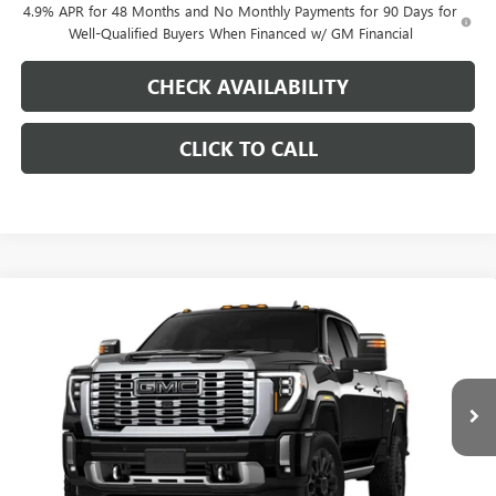
4.9% APR for 48 Months and No Monthly Payments for 90 Days for
Well-Qualified Buyers When Financed w/ GM Financial
CHECK AVAILABILITY
CLICK TO CALL
Compare Vehicle
$88,353
NEW
2026
GMC SIERRA 2500 HD
DENALI
$10,000
PINEGAR PRICE
SAVINGS
Price Drop
VIN:
1GT4UREY9TF345313
Stock:
15421
Model:
TK20743
Ext.
Int.
In Stock
Less
MSRP: