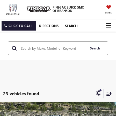
PINEGAR BUICK GMC
OF BRANSON
SAVED
CLICK TO CALL
DIRECTIONS
SEARCH
Search
23 vehicles found
Compare Vehicle
$83,598
NEW
2026
GMC SIERRA 2500 HD
DENALI
$10,090