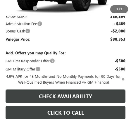
$97,864
Pinegar Savings
-$8,000
1
/
7
Below MSRP:
$89,864
Administration Fee
+$489
Bonus Cash
-$2,000
Pinegar Price:
$88,353
Add. Offers you may Qualify For:
GM First Responder Offer
-$500
GM Military Offer
-$500
4.9% APR for 48 Months and No Monthly Payments for 90 Days for
Well-Qualified Buyers When Financed w/ GM Financial
CHECK AVAILABILITY
CLICK TO CALL